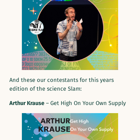
And these our contestants for this years
edition of the science Slam:
Arthur Krause
– Get High On Your Own Supply