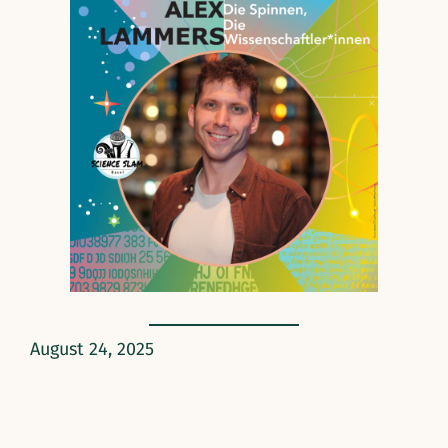
August 24, 2025