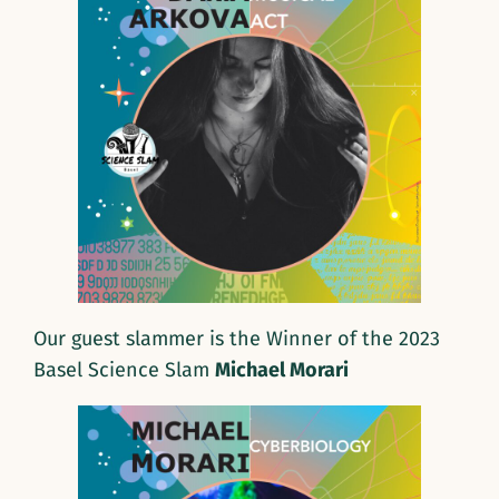
Our guest slammer is the Winner of the 2023
Basel Science Slam
Michael Morari