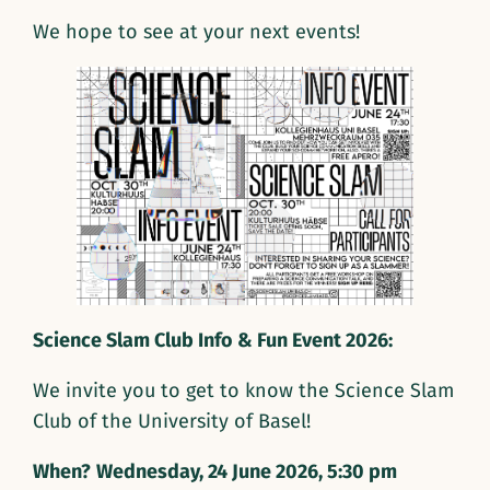
We hope to see at your next events!
Science Slam Club Info & Fun Event 2026:
We invite you to get to know the Science Slam
Club of the University of Basel!
When?
Wednesday, 24 June 2026, 5:30 pm