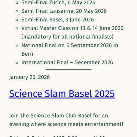
Semi-Final Zurich, 6 May 2026
Semi-Final Lausanne, 20 May 2026
Semi-Final Basel, 3 June 2026
Virtual Master Class
on 13 & 14 June 2026
(mandatory for all national finalists)
National Final on 6 September 2026 in
Bern
International Final – December 2026
January 26, 2026
Science Slam Basel 2025
Join the Science Slam Club Basel for an
evening where science meets entertainment!