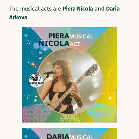
The musical acts are
Piera Nicola
and
Daria
Arkova