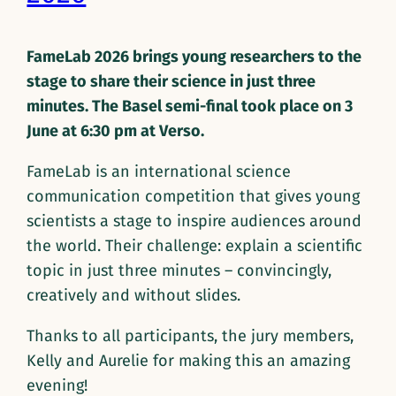
FameLab 2026 brings young researchers to the
stage to share their science in just three
minutes. The Basel semi-final took place on 3
June at 6:30 pm at Verso.
FameLab is an international science
communication competition that gives young
scientists a stage to inspire audiences around
the world. Their challenge: explain a scientific
topic in just three minutes – convincingly,
creatively and without slides.
Thanks to all participants, the jury members,
Kelly and Aurelie for making this an amazing
evening!