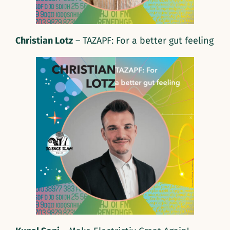
Christian Lotz
– TAZAPF: For a better gut feeling