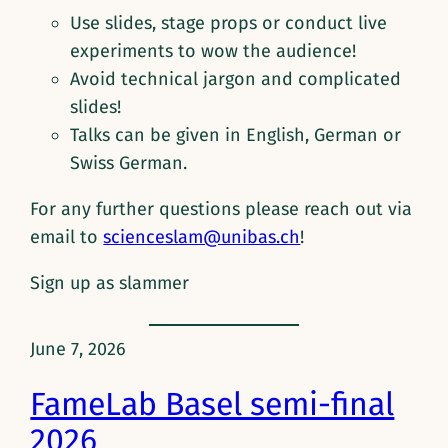
Use slides, stage props or conduct live
experiments to wow the audience!
Avoid technical jargon and complicated
slides!
Talks can be given in English, German or
Swiss German.
For any further questions please reach out via
email to
scienceslam@unibas.ch
!
Sign up as slammer
June 7, 2026
FameLab Basel semi-final
2026