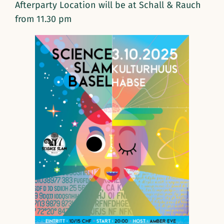
Afterparty Location will be at Schall & Rauch
from 11.30 pm