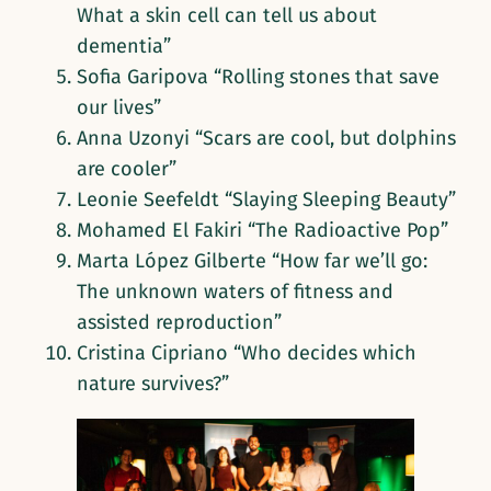
What a skin cell can tell us about
dementia”
Sofia Garipova “Rolling stones that save
our lives”
Anna Uzonyi “Scars are cool, but dolphins
are cooler”
Leonie Seefeldt “Slaying Sleeping Beauty”
Mohamed El Fakiri “The Radioactive Pop”
Marta López Gilberte “How far we’ll go:
The unknown waters of fitness and
assisted reproduction”
Cristina Cipriano “Who decides which
nature survives?”