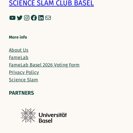
SCIENCE SLAM CLUB BASEL
YouTube
Twitter
Instagram
Facebook
LinkedIn
Mail
More info
About Us
FameLab
FameLab Basel 2026 Voting Form
Privacy Policy
Science Slam
PARTNERS