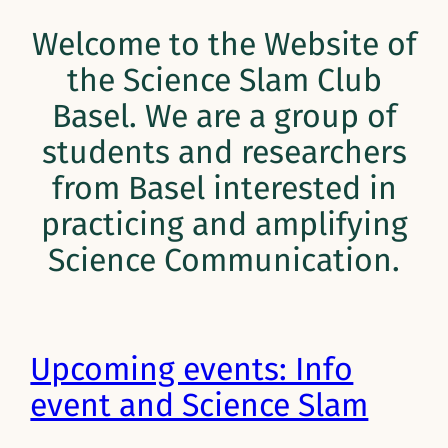
Welcome to the Website of
the Science Slam Club
Basel. We are a group of
students and researchers
from Basel interested in
practicing and amplifying
Science Communication.
Upcoming events: Info
event and Science Slam