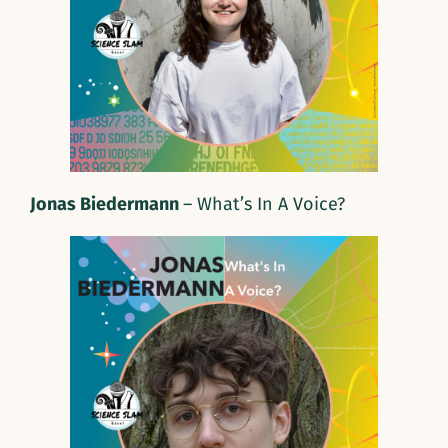
Jonas Biedermann
– What’s In A Voice?