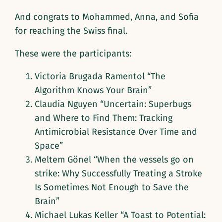
And congrats to Mohammed, Anna, and Sofia
for reaching the Swiss final.
These were the participants:
Victoria Brugada Ramentol “The
Algorithm Knows Your Brain”
Claudia Nguyen “Uncertain: Superbugs
and Where to Find Them: Tracking
Antimicrobial Resistance Over Time and
Space”
Meltem Gönel “When the vessels go on
strike: Why Successfully Treating a Stroke
Is Sometimes Not Enough to Save the
Brain”
Michael Lukas Keller “A Toast to Potential: