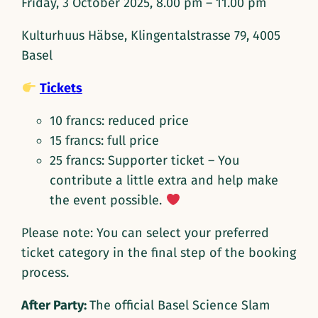
Friday, 3 October 2025, 8.00 pm – 11.00 pm
Kulturhuus Häbse, Klingentalstrasse 79, 4005
Basel
Tickets
10 francs: reduced price
15 francs: full price
25 francs: Supporter ticket – You
contribute a little extra and help make
the event possible.
Please note: You can select your preferred
ticket category in the final step of the booking
process.
After Party:
The official Basel Science Slam