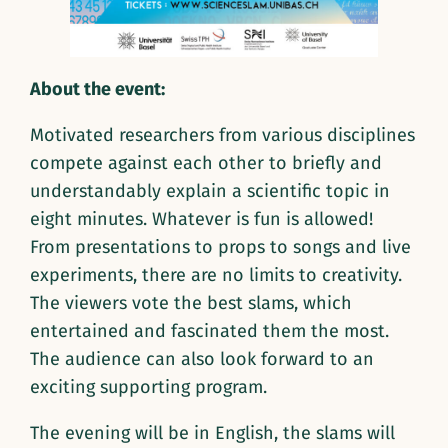
About the event:
Motivated researchers from various disciplines
compete against each other to briefly and
understandably explain a scientific topic in
eight minutes. Whatever is fun is allowed!
From presentations to props to songs and live
experiments, there are no limits to creativity.
The viewers vote the best slams, which
entertained and fascinated them the most.
The audience can also look forward to an
exciting supporting program.
The evening will be in English, the slams will