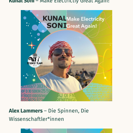
Kunal Soni
– Make Electrictiy Great Again!
Alex Lammers
– Die Spinnen, Die
Wissenschaftler*innen