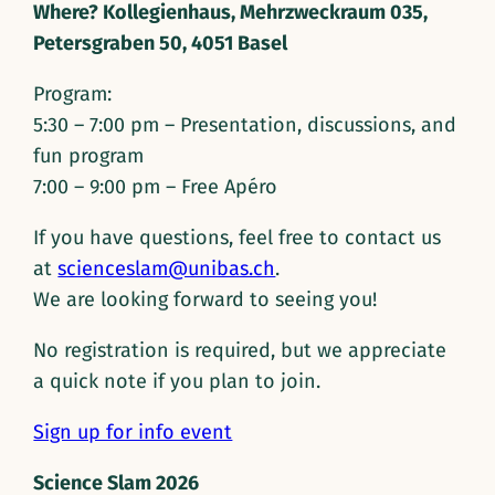
Where? Kollegienhaus, Mehrzweckraum 035,
Petersgraben 50, 4051 Basel
Program:
5:30 – 7:00 pm – Presentation, discussions, and
fun program
7:00 – 9:00 pm – Free Apéro
If you have questions, feel free to contact us
at
scienceslam@unibas.ch
.
We are looking forward to seeing you!
No registration is required, but we appreciate
a quick note if you plan to join.
Sign up for info event
Science Slam 2026