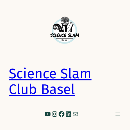
Science Slam
Club Basel
YouTube
Instagram
Facebook
LinkedIn
Mail