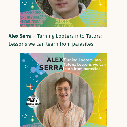
Alex Serra
– Turning Looters into Tutors:
Lessons we can learn from parasites