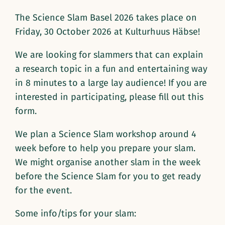
The Science Slam Basel 2026 takes place on
Friday, 30 October 2026 at Kulturhuus Häbse!
We are looking for slammers that can explain
a research topic in a fun and entertaining way
in 8 minutes to a large lay audience! If you are
interested in participating, please fill out this
form.
We plan a Science Slam workshop around 4
week before to help you prepare your slam.
We might organise another slam in the week
before the Science Slam for you to get ready
for the event.
Some info/tips for your slam: