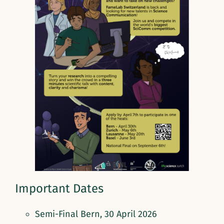
Important Dates
Semi-Final Bern, 30 April 2026