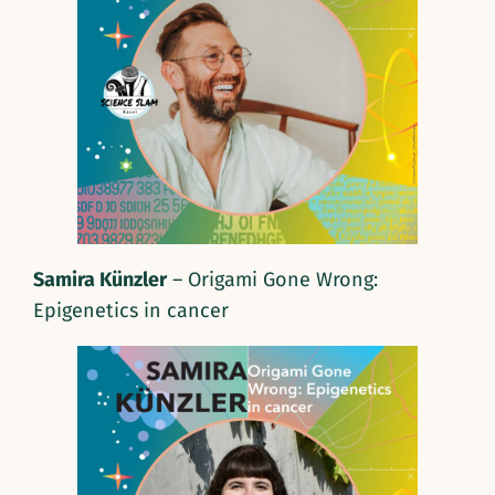
Samira Künzler
– Origami Gone Wrong:
Epigenetics in cancer