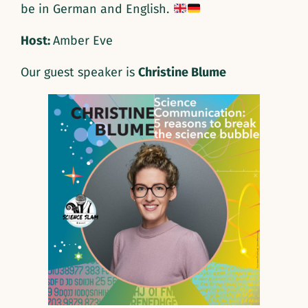
be in German and English.
Host:
Amber Eve
Our guest speaker is
Christine Blume